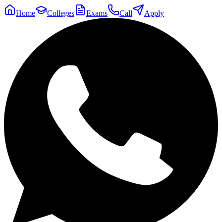
Home
Colleges
Exams
Call
Apply