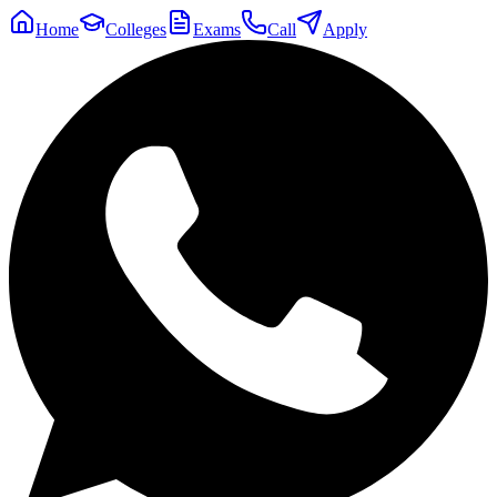
Home
Colleges
Exams
Call
Apply