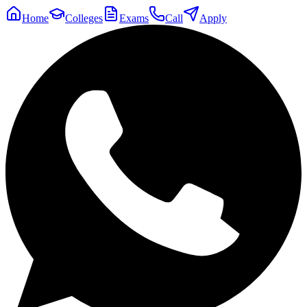
Home
Colleges
Exams
Call
Apply