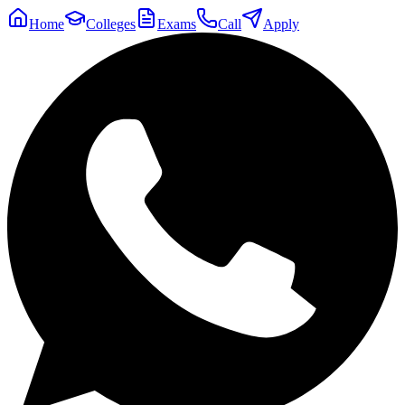
Home
Colleges
Exams
Call
Apply