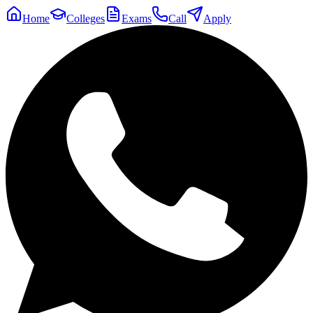
Home
Colleges
Exams
Call
Apply