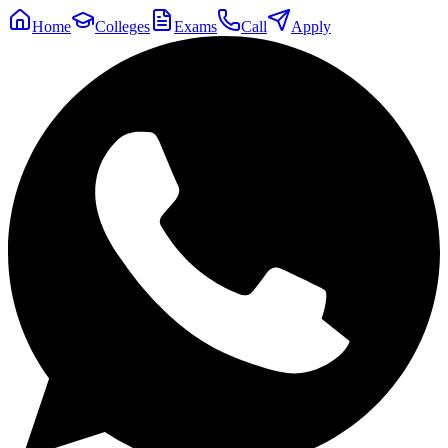
Home
Colleges
Exams
Call
Apply