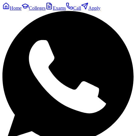
Home
Colleges
Exams
Call
Apply