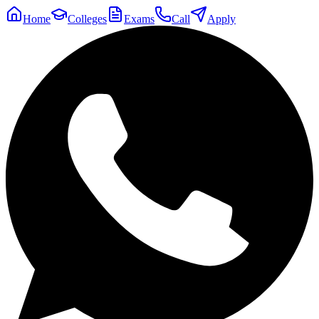
Home
Colleges
Exams
Call
Apply