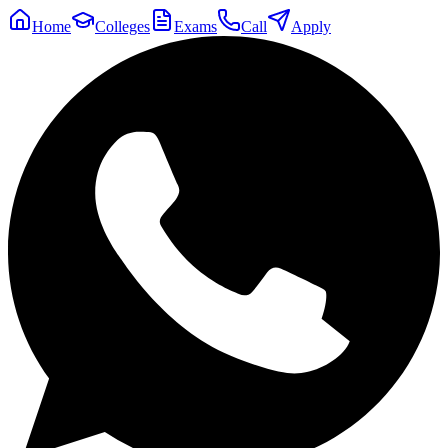
Home
Colleges
Exams
Call
Apply