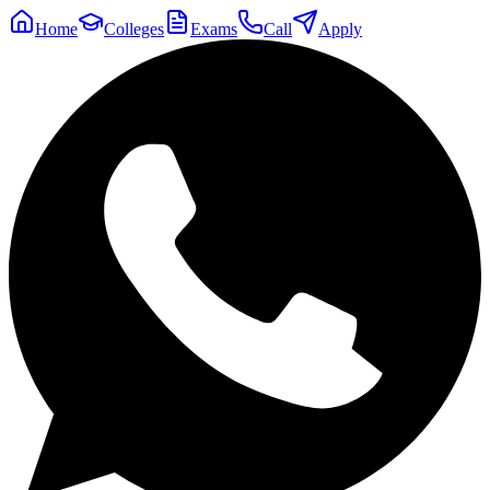
Home
Colleges
Exams
Call
Apply