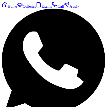
Home
Colleges
Exams
Call
Apply