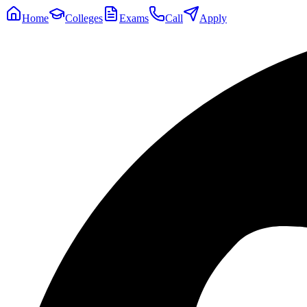
Home
Colleges
Exams
Call
Apply