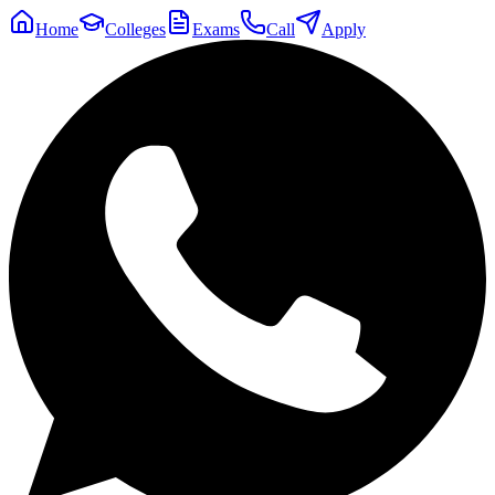
Home
Colleges
Exams
Call
Apply