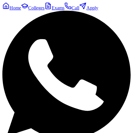
Home
Colleges
Exams
Call
Apply