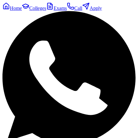
Home
Colleges
Exams
Call
Apply