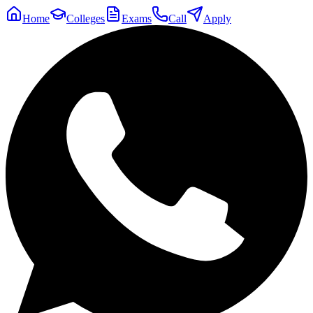
Home
Colleges
Exams
Call
Apply