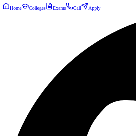
Home
Colleges
Exams
Call
Apply