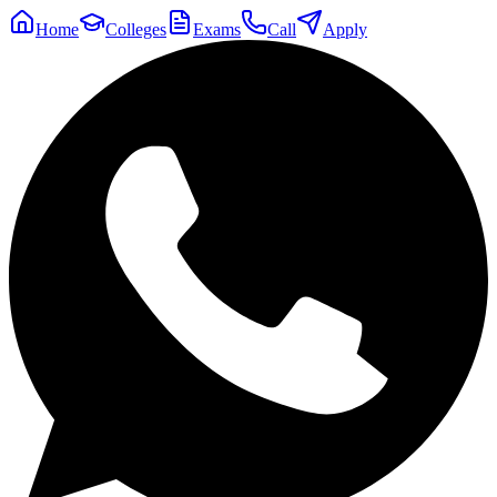
Home
Colleges
Exams
Call
Apply