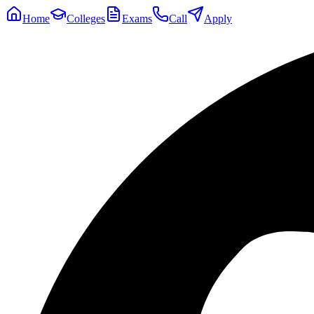
Home
Colleges
Exams
Call
Apply