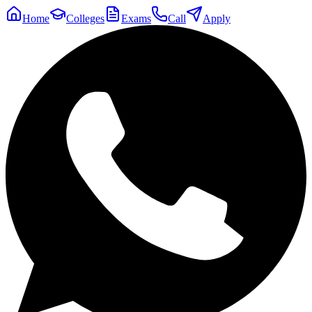
Home
Colleges
Exams
Call
Apply