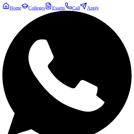
Home
Colleges
Exams
Call
Apply