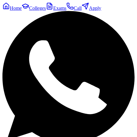
Home
Colleges
Exams
Call
Apply