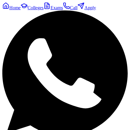
Home
Colleges
Exams
Call
Apply