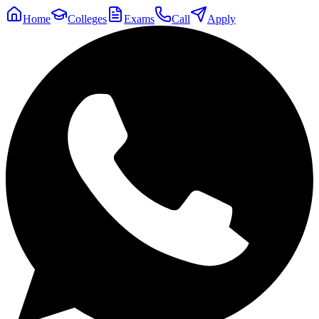
Home
Colleges
Exams
Call
Apply