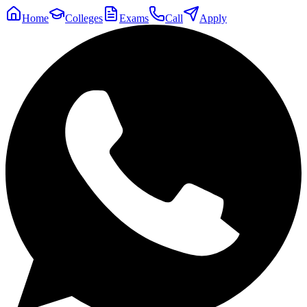
Home
Colleges
Exams
Call
Apply