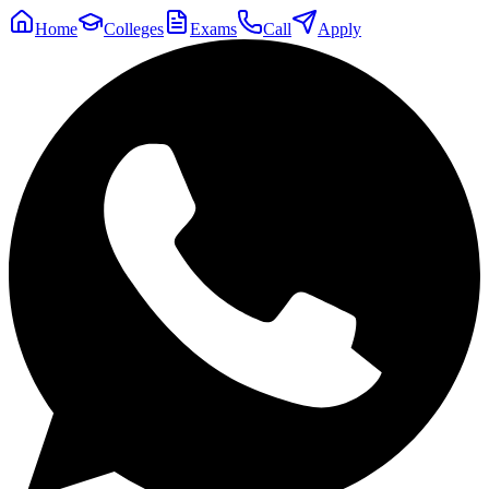
Home
Colleges
Exams
Call
Apply