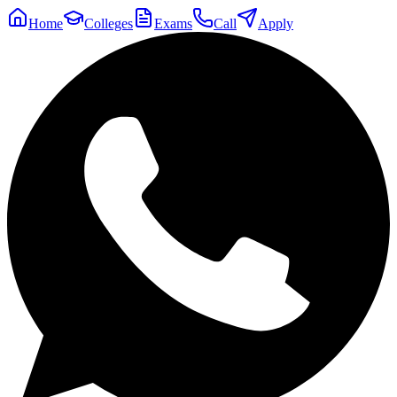
Home
Colleges
Exams
Call
Apply