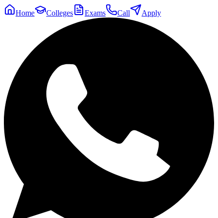
Home
Colleges
Exams
Call
Apply