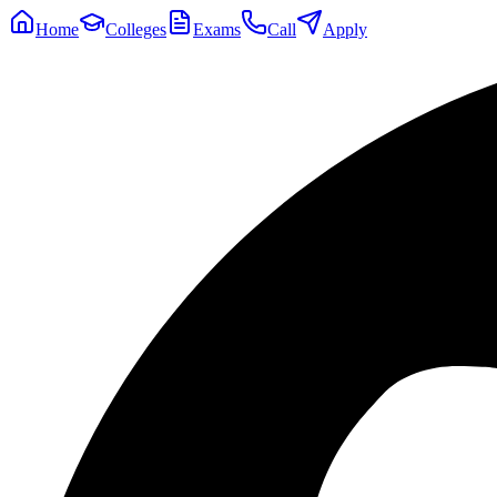
Home
Colleges
Exams
Call
Apply