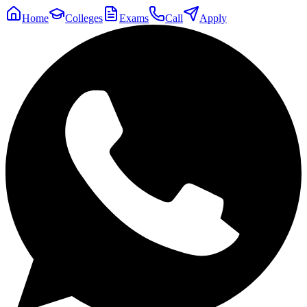
Home
Colleges
Exams
Call
Apply