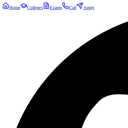
Home
Colleges
Exams
Call
Apply