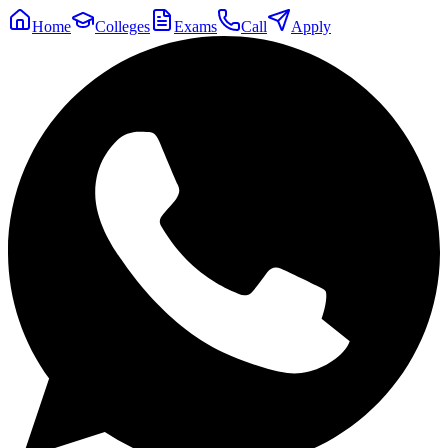
Home
Colleges
Exams
Call
Apply