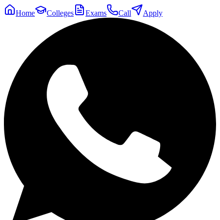
Home
Colleges
Exams
Call
Apply