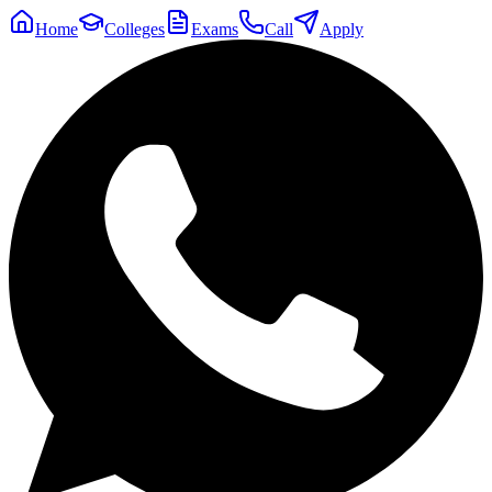
Home
Colleges
Exams
Call
Apply