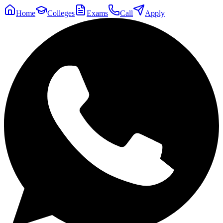
Home
Colleges
Exams
Call
Apply