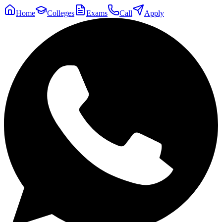
Home
Colleges
Exams
Call
Apply