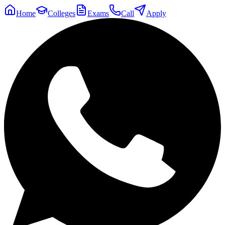
Home
Colleges
Exams
Call
Apply