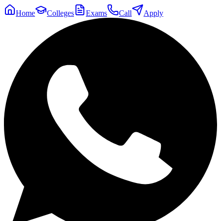
Home
Colleges
Exams
Call
Apply