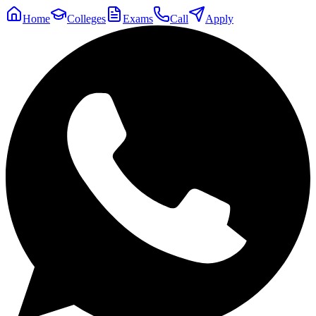
Home
Colleges
Exams
Call
Apply