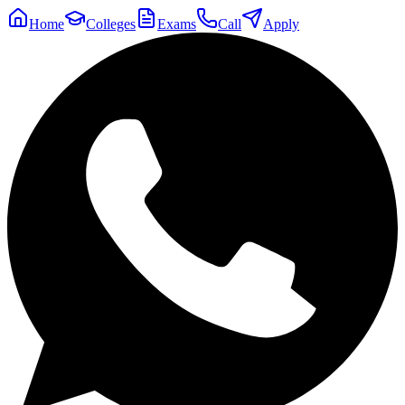
Home
Colleges
Exams
Call
Apply