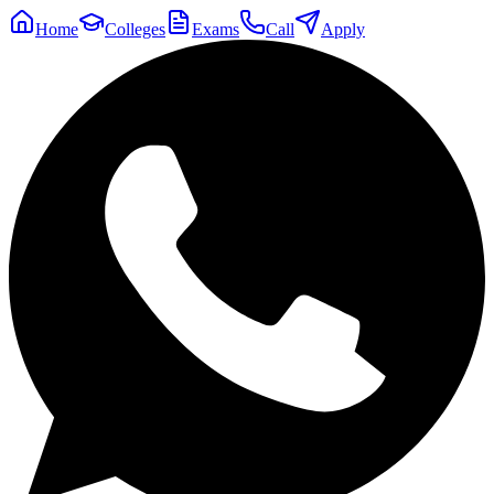
Home
Colleges
Exams
Call
Apply