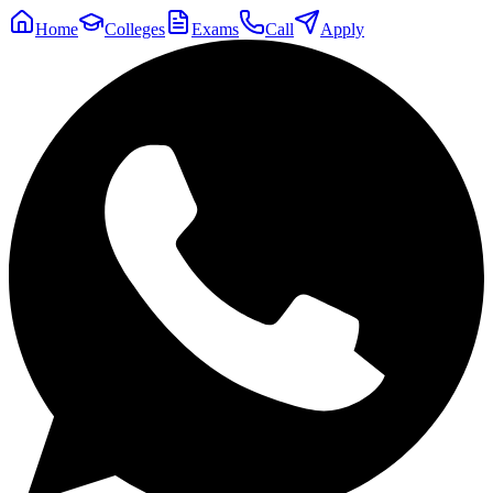
Home
Colleges
Exams
Call
Apply