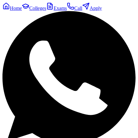
Home
Colleges
Exams
Call
Apply