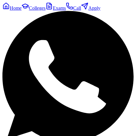
Home
Colleges
Exams
Call
Apply