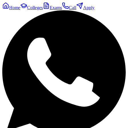
Home
Colleges
Exams
Call
Apply