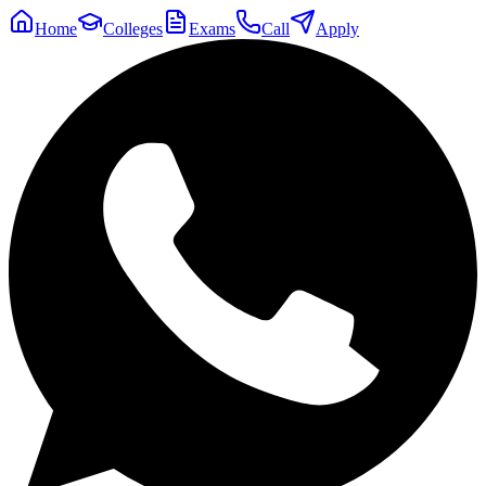
Home
Colleges
Exams
Call
Apply