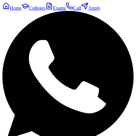
Home
Colleges
Exams
Call
Apply