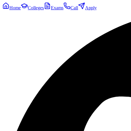
Home
Colleges
Exams
Call
Apply