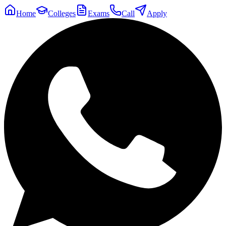
Home
Colleges
Exams
Call
Apply