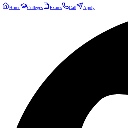
Home
Colleges
Exams
Call
Apply